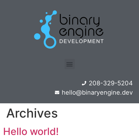
208-329-5204
hello@binaryengine.dev
Archives
Hello world!