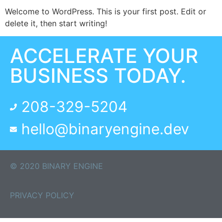
Welcome to WordPress. This is your first post. Edit or
delete it, then start writing!
ACCELERATE YOUR
BUSINESS TODAY.
208-329-5204
hello@binaryengine.dev
© 2020 BINARY ENGINE
PRIVACY POLICY